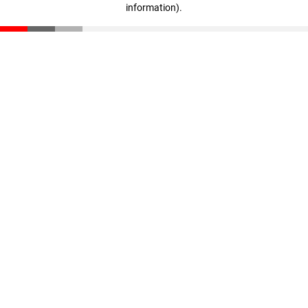
information)
.