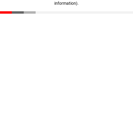
information)
.