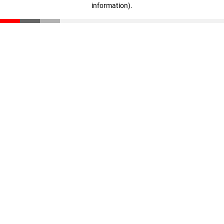
information)
.