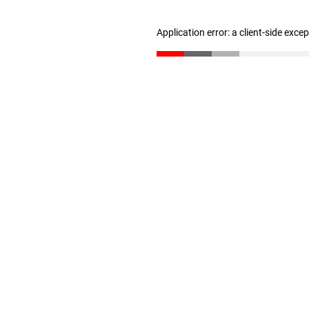
Application error: a client-side exc