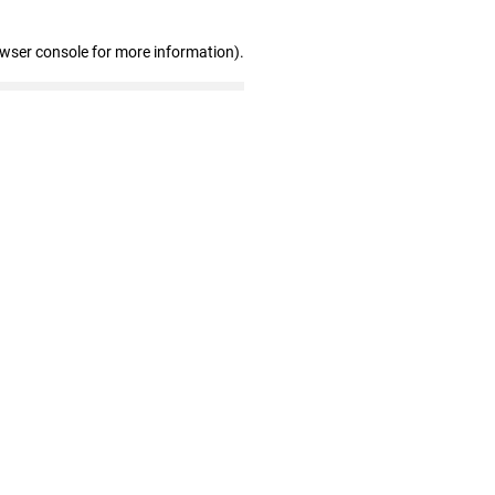
owser console for more information)
.