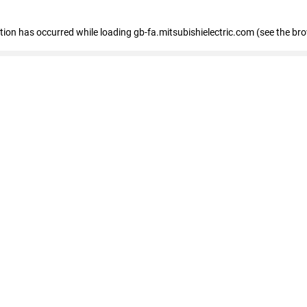
eption has occurred
while loading
gb-fa.mitsubishielectric.com
(see the br