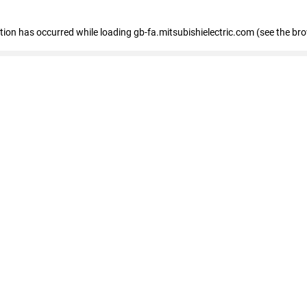
eption has occurred
while loading
gb-fa.mitsubishielectric.com
(see the br