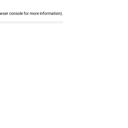
owser console for more information)
.