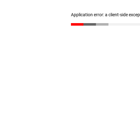
Application error: a client-side exc