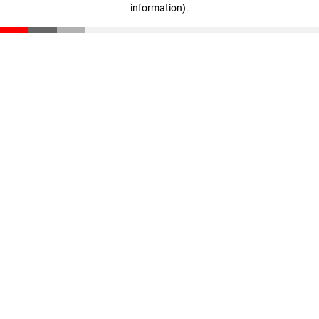
information)
.