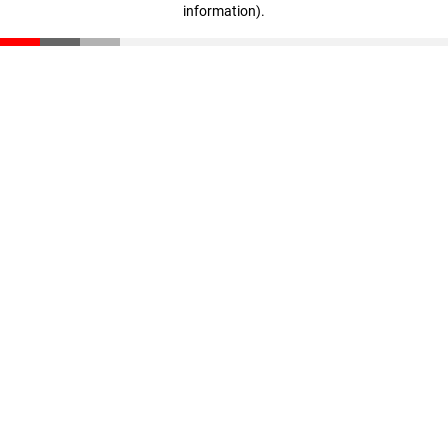
information)
.