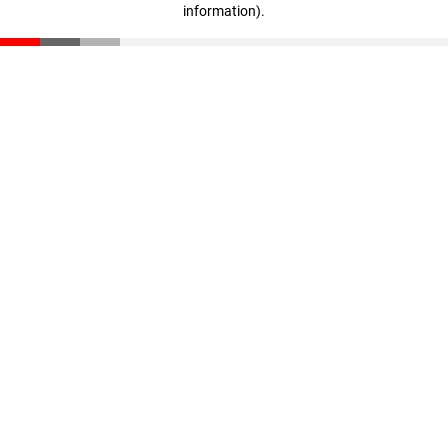
information)
.