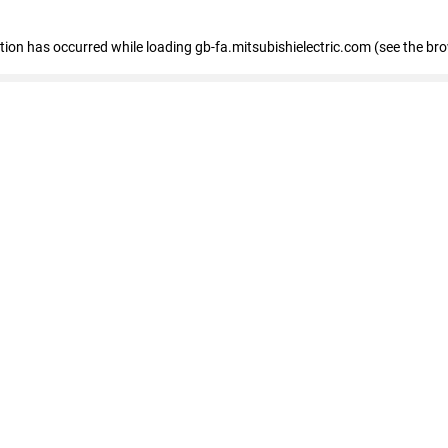
eption has occurred
while loading
gb-fa.mitsubishielectric.com
(see the br