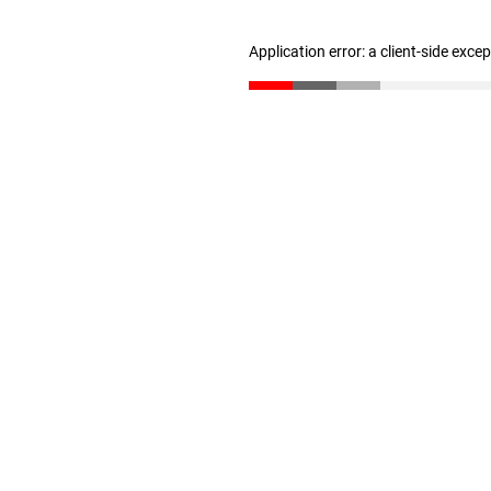
Application error: a client-side exc