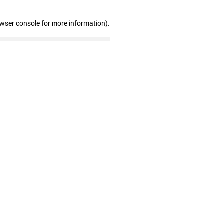
owser console for more information)
.