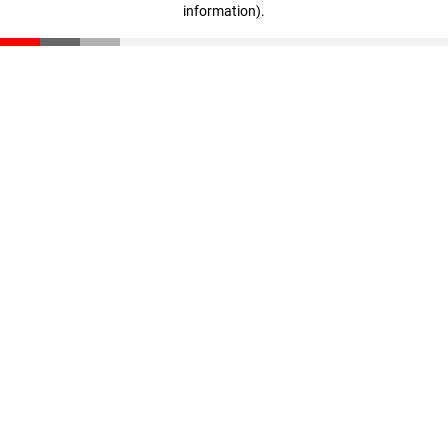
information)
.