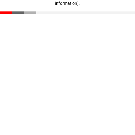
information)
.