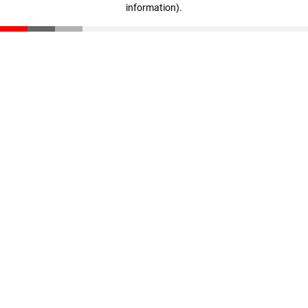
information)
.