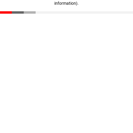
information)
.