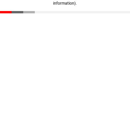
information)
.