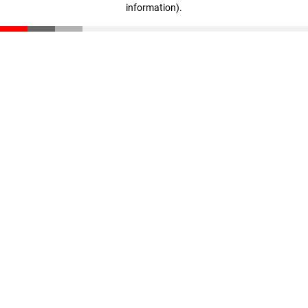
information)
.