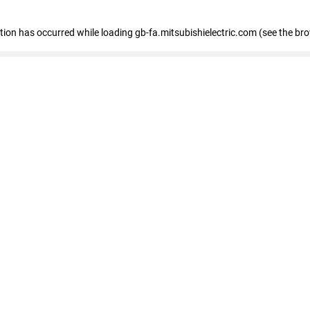
eption has occurred
while loading
gb-fa.mitsubishielectric.com
(see the br