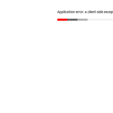
Application error: a client-side exc