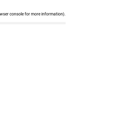
owser console for more information)
.