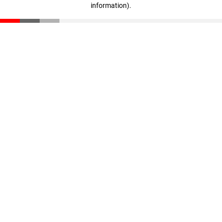
information)
.