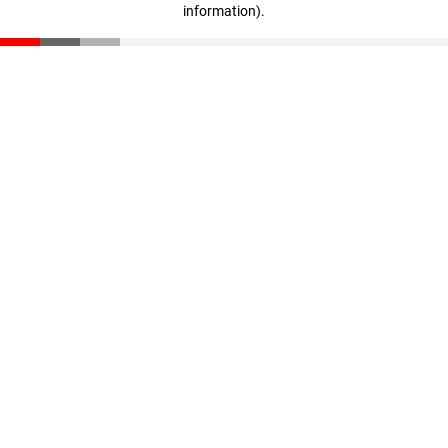
information)
.