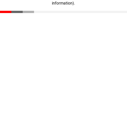
information)
.