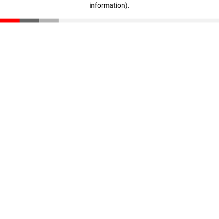
information)
.