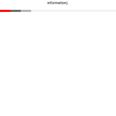
information)
.