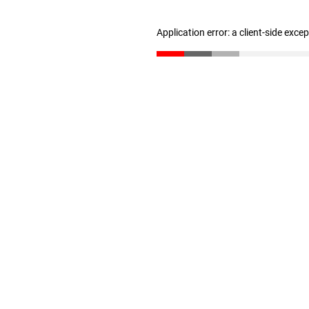
Application error: a client-side exc