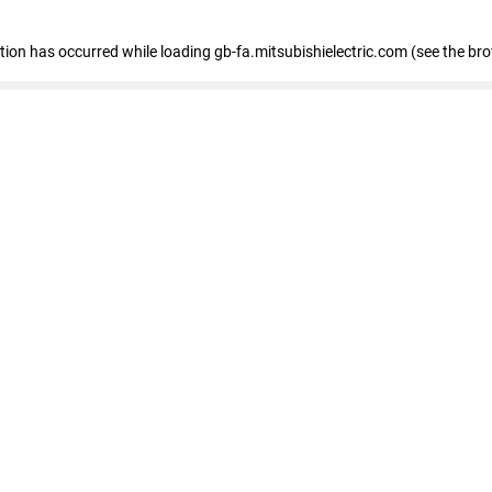
eption has occurred
while loading
gb-fa.mitsubishielectric.com
(see the br