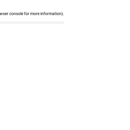
owser console for more information)
.