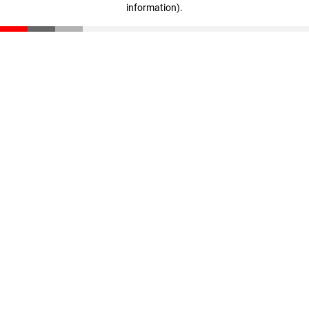
information)
.