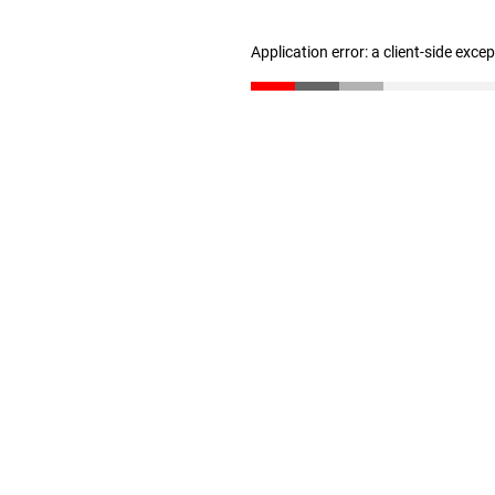
Application error: a client-side exc