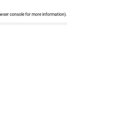
owser console for more information)
.