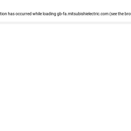
eption has occurred
while loading
gb-fa.mitsubishielectric.com
(see the br