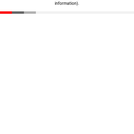
information)
.