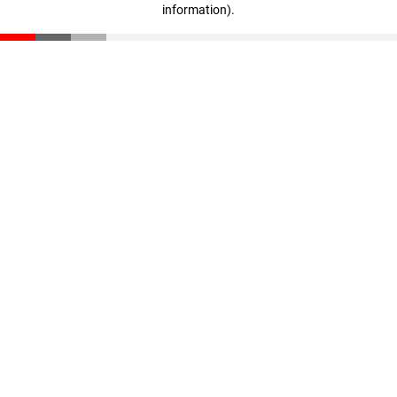
information)
.