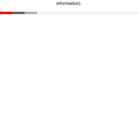
information)
.