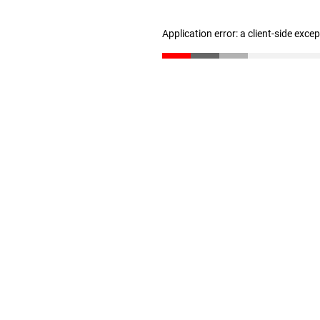
Application error: a client-side exc