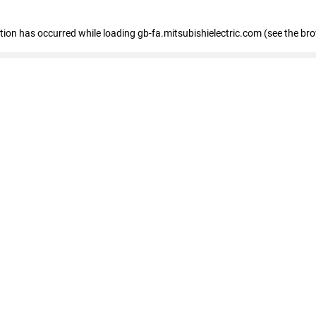
eption has occurred
while loading
gb-fa.mitsubishielectric.com
(see the br