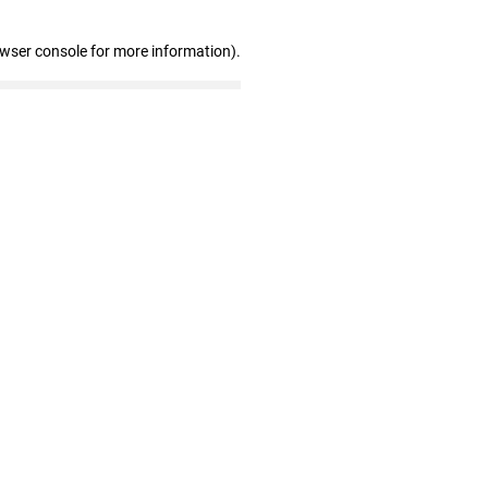
owser console for more information)
.