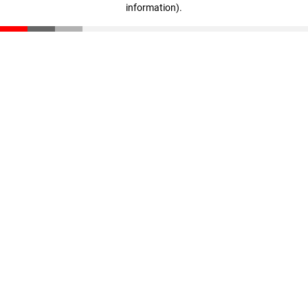
information)
.