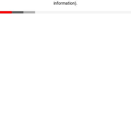
information)
.