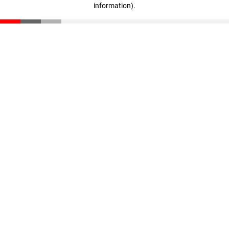
information)
.