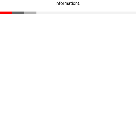
information)
.