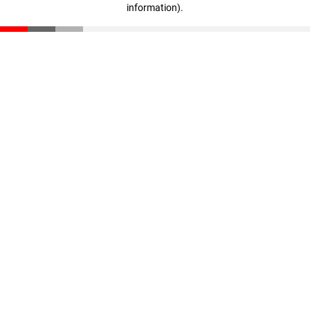
information)
.