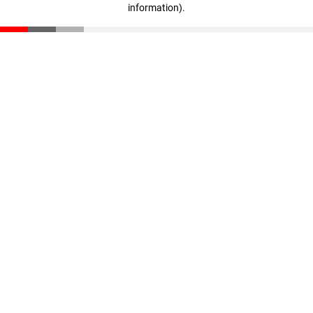
information)
.