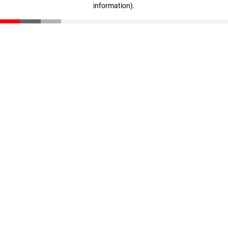
information)
.