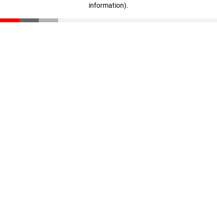
information)
.