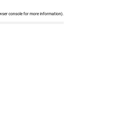
wser console for more information)
.