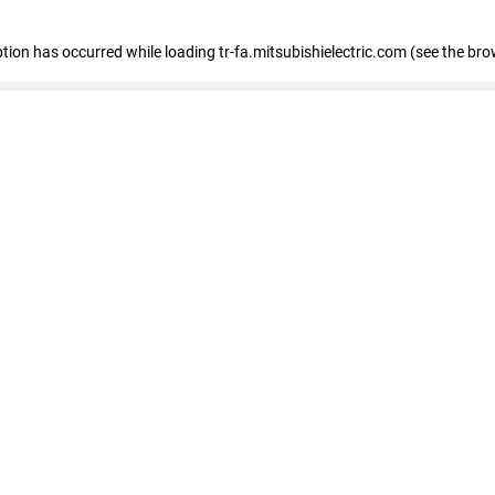
eption has occurred
while loading
tr-fa.mitsubishielectric.com
(see the bro