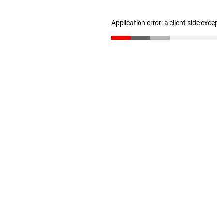
Application error: a client-side exc