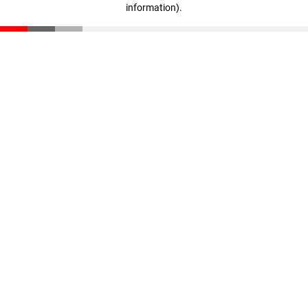
information)
.