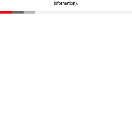
information)
.