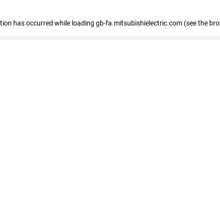
eption has occurred
while loading
gb-fa.mitsubishielectric.com
(see the br