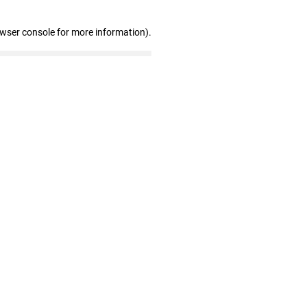
owser console for more information)
.