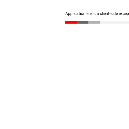
Application error: a client-side exc