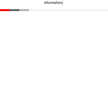
information)
.