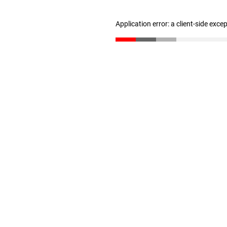
Application error: a client-side exc