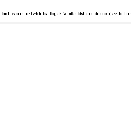
eption has occurred
while loading
sk-fa.mitsubishielectric.com
(see the br