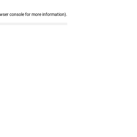
owser console for more information)
.