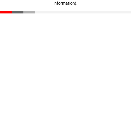
information)
.