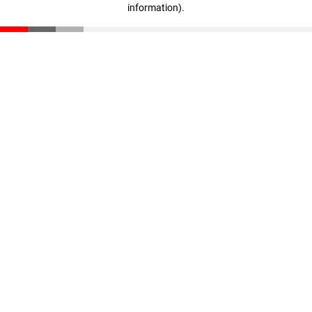
information)
.