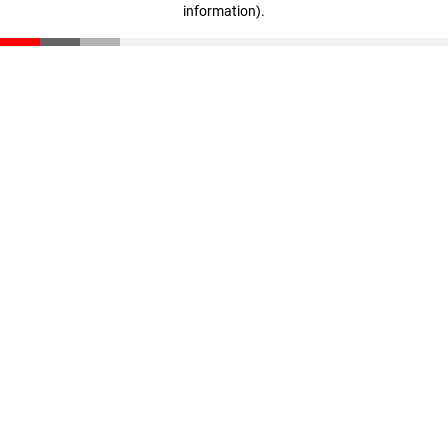
information)
.