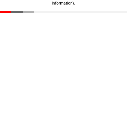
information)
.