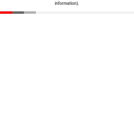
information)
.