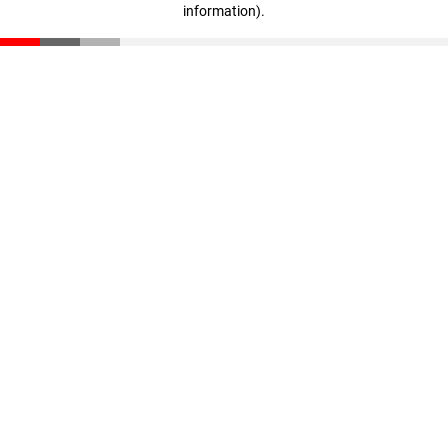
information)
.