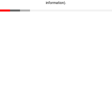
information)
.