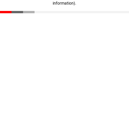
information)
.